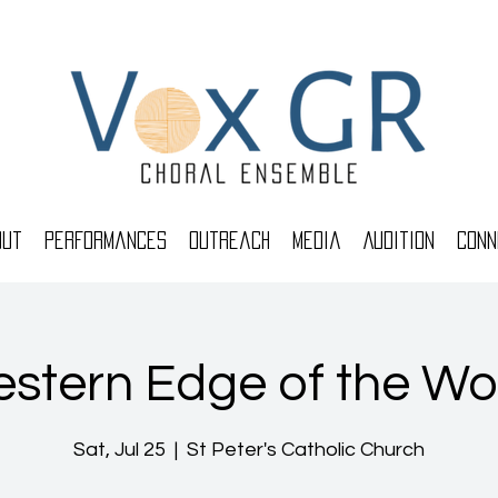
out
Performances
Outreach
Media
Audition
Conn
stern Edge of the Wo
Sat, Jul 25
  |  
St Peter's Catholic Church