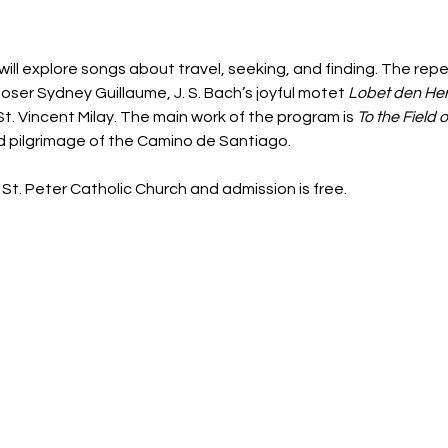
will explore songs about travel, seeking, and finding. The repe
ser Sydney Guillaume, J. S. Bach’s joyful motet 
Lobet den He
. Vincent Milay. The main work of the program is 
To the Field o
d pilgrimage of the Camino de Santiago.
St. Peter Catholic Church and admission is free.