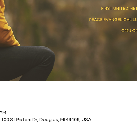
 PM
 100 St Peters Dr, Douglas, MI 49406, USA