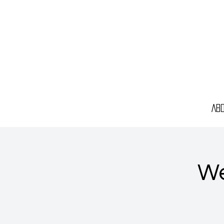
Ab
We