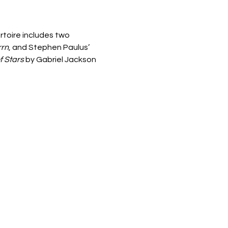
rtoire includes two 
rrn
, and Stephen Paulus’ 
f Stars 
by Gabriel Jackson 