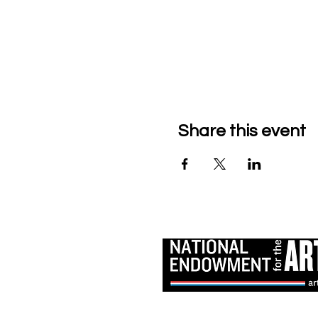
Share this event