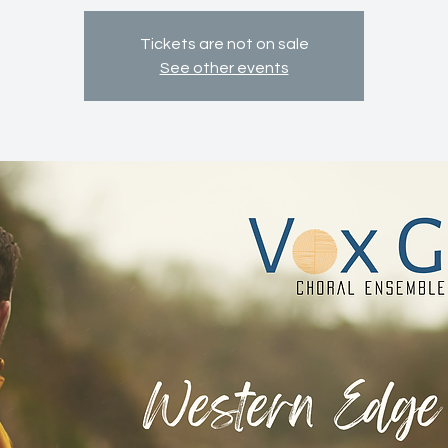
Tickets are not on sale
See other events