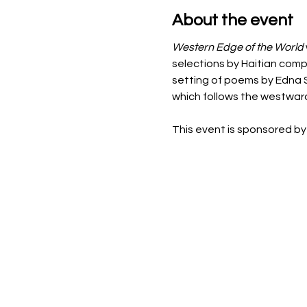
About the event
Western Edge of the World 
selections by Haitian compo
setting of poems by Edna St
which follows the westwar
This event is sponsored by 