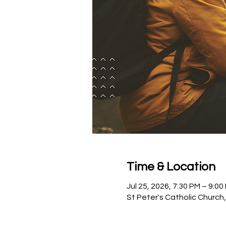
Time & Location
Jul 25, 2026, 7:30 PM – 9:00
St Peter's Catholic Church,